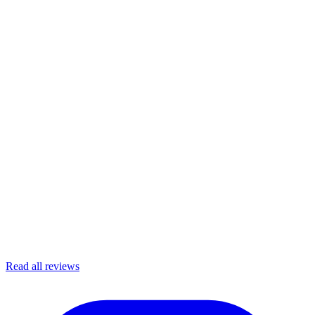
Read all reviews