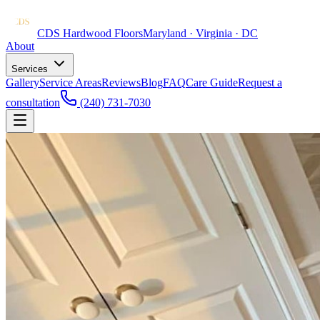
CDS Hardwood Floors
Maryland · Virginia · DC
About
Services
Gallery
Service Areas
Reviews
Blog
FAQ
Care Guide
Request a
consultation
(240) 731-7030